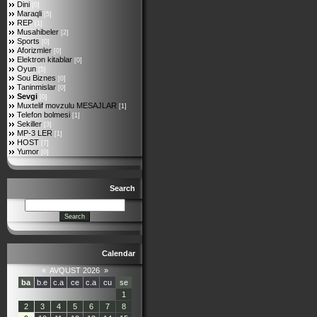
Dini
[0]
Maraqli
[5]
REP
[1]
Musahibeler
[2]
Sports
[0]
Aforizmler
[0]
Elektron kitablar
[0]
Oyun
[5]
Sou Biznes
[0]
Taninmislar
[0]
Sevgi
[0]
Muxtelif movzulu MESAJLAR
[1]
Telefon bolmesi
[1]
Sekiller
[3]
MP-3 LER
[1]
HOST
[7]
Yumor
[0]
Search
Calendar
«
AVQUST 2026
»
ba
b.e
c.a
ce
c.a
cu
se
1
2
3
4
5
6
7
8