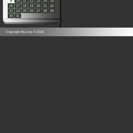
9
10
11
12
13
14
15
16
17
18
19
20
21
22
23
24
25
26
27
28
29
30
31
Copyright MyCorp © 2026