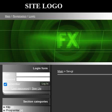
SITE LOGO
Main
|
Registration
|
Login
Login form
Main
»
Sevgi
Login:
Password:
remember
Lost password
|
Sign Up
Section categories
Klip
[0]
Proqramlar
[4]